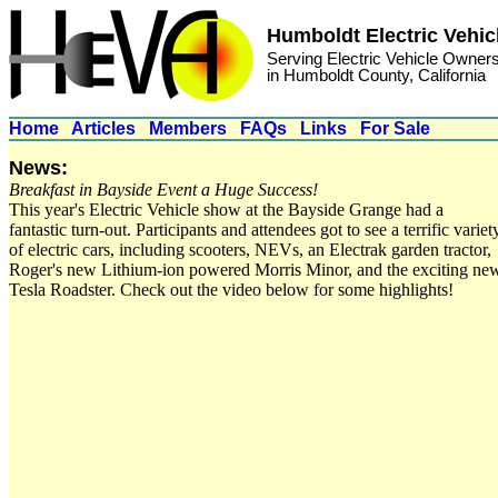
Humboldt Electric Vehic
Serving Electric Vehicle Owner
in Humboldt County, California
Home
Articles
Members
FAQs
Links
For Sale
News:
Breakfast in Bayside Event a Huge Success!
This year's Electric Vehicle show at the Bayside Grange had a
fantastic turn-out. Participants and attendees got to see a terrific variet
of electric cars, including scooters, NEVs, an Electrak garden tractor,
Roger's new Lithium-ion powered Morris Minor, and the exciting ne
Tesla Roadster. Check out the video below for some highlights!