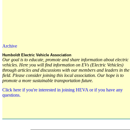
Archive
Humboldt Electric Vehicle Association
Our goal is to educate, promote and share information about electric
vehicles. Here you will find information on EVs (Electric Vehicles)
through articles and discussions with our members and leaders in the
field. Please consider joining this local association. Our hope is to
promote a more sustainable transportation future.
Click here if you're interested in joining HEVA or if you have any
questions.