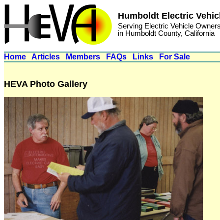
Humboldt Electric Vehic
Serving Electric Vehicle Owner
in Humboldt County, California
Home
Articles
Members
FAQs
Links
For Sale
HEVA Photo Gallery