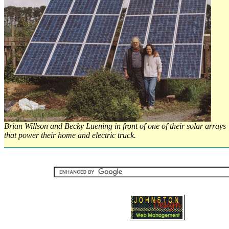
Brian Willson and Becky Luening in front of one of their solar arrays
that power their home and electric truck.