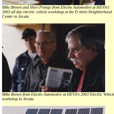
Mike Brown and Sheri Prange from Electro Automotive at HEVA's
2003 all day electric vehicle workshop at the D street Neighborhood
Center in Arcata
Mike Brown from Electro Automotive at HEVA's 2003 Electric Vehicl
workshop in Arcata